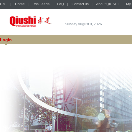
CMJ
|
Home
|
Rss Feeds
|
FAQ
|
Contact us
|
About QIUSHI
|
My 
Sunday August 9, 2026
Login