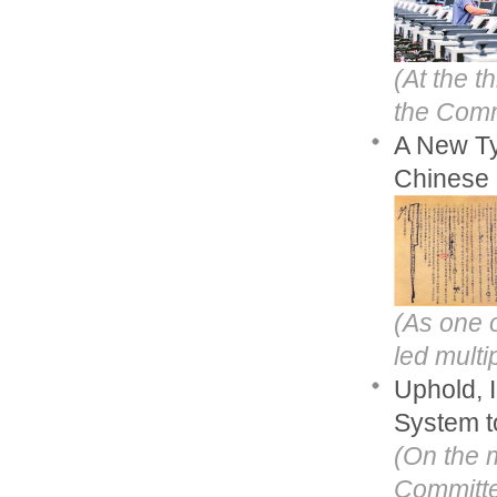
(At the t
the Commu
A New Ty
Chinese 
(As one o
led multi
Uphold, 
System t
(On the 
Committe