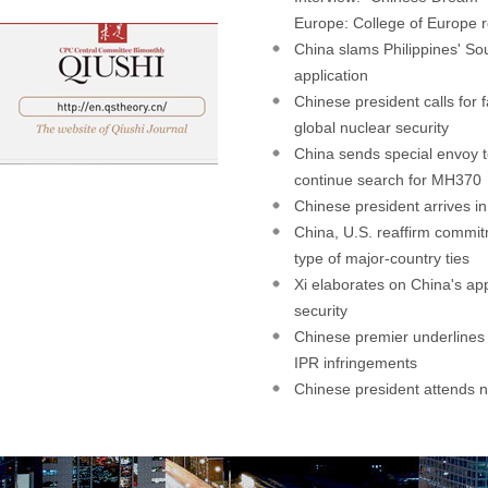
Europe: College of Europe r
China slams Philippines' So
application
Chinese president calls for f
global nuclear security
China sends special envoy t
continue search for MH370
Chinese president arrives in
China, U.S. reaffirm commi
type of major-country ties
Xi elaborates on China's ap
security
Chinese premier underlines
IPR infringements
Chinese president attends n