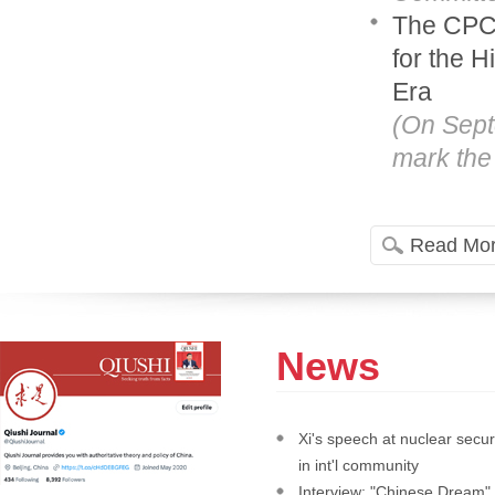
The CPC'
for the 
Era
(On Sept
mark the 
Read Mo
News
Xi's speech at nuclear secur
in int'l community
Interview: "Chinese Dream" 