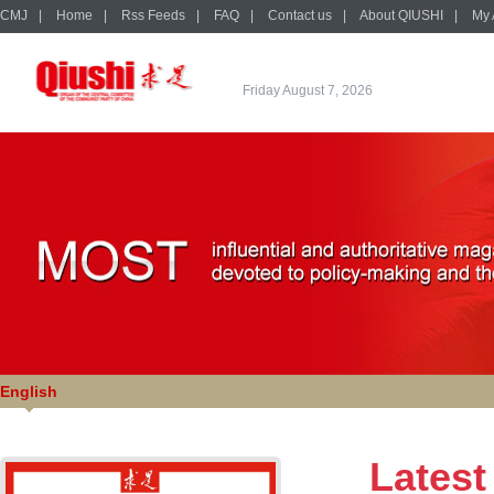
CMJ
|
Home
|
Rss Feeds
|
FAQ
|
Contact us
|
About QIUSHI
|
My 
Friday August 7, 2026
English
Latest