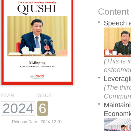
Content
Speech a
(This is
esteemed 
Leveragi
(The thir
YEAR
ISSUE
Communis
2024
6
Maintain
Economic
Release Date : 2024-12-01